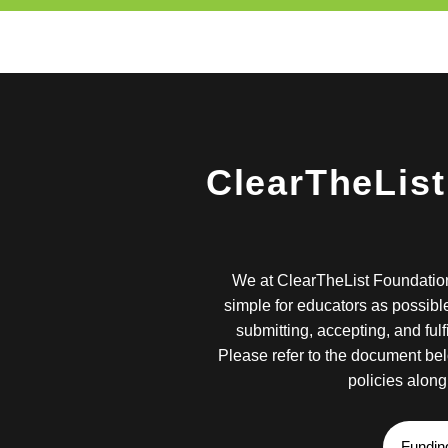
ClearTheList
We at ClearTheList Foundation
simple for educators as possible
submitting, accepting, and fulf
Please refer to the document bel
policies along 
Fundin