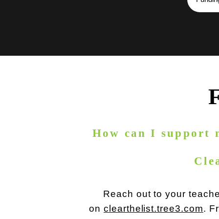
How can I support 
Cle
Reach out to your teacher
on
clearthelist.tree3.com
. F