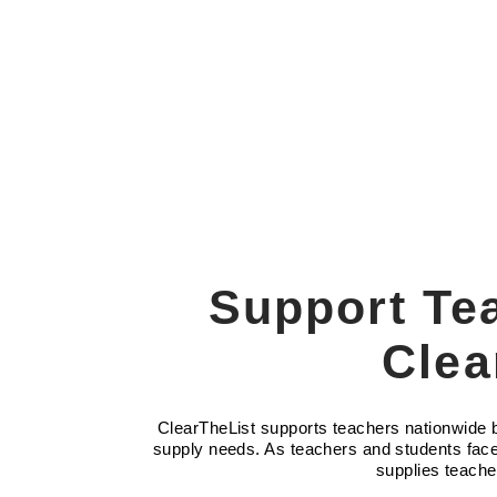
Support Te
Clea
ClearTheList supports teachers nationwide by
supply needs. As teachers and students face 
supplies teache