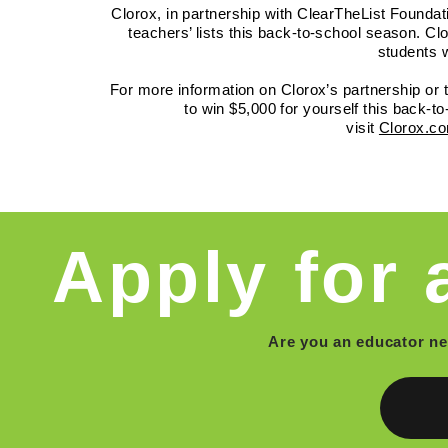
Clorox, in partnership with ClearTheList Foundat
teachers’ lists this back-to-school season. Clo
students w
For more information on Clorox’s partnership or
to win $5,000 for yourself this back-t
visit
Clorox.co
Apply for 
Are you an educator n