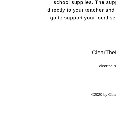
school supplies. The sup
directly to your teacher and
go to support your local sc
ClearTheL
clearthel
©2020 by Clear