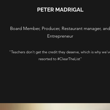
PETER MADRIGAL
Board Member, Producer, Restaurant manager, an
Entrepreneur
"Teachers don't get the credit they deserve, which is why we'v
resorted to #ClearTheList"