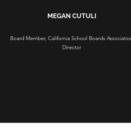
MEGAN CUTULI
Board Member, California School Boards Associatio
Director