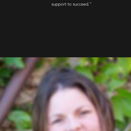
support to succeed."