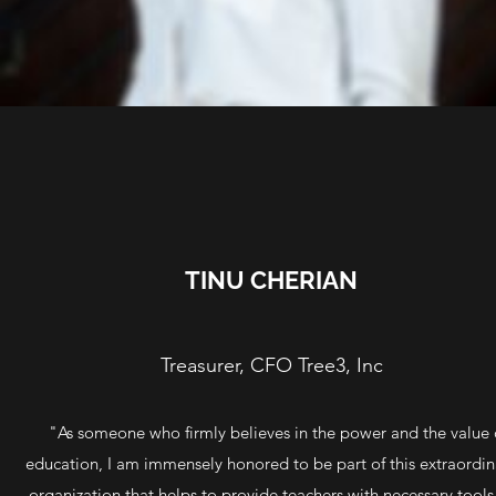
TINU CHERIAN
Treasurer, CFO Tree3, Inc
"As someone who firmly believes in the power and the value 
education, I am immensely honored to be part of this extraordin
organization that helps to provide teachers with necessary tools