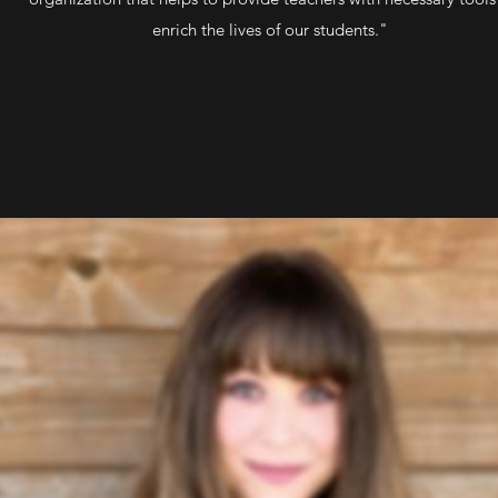
enrich the lives of our students."