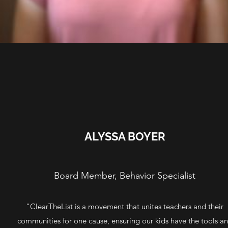
ALYSSA BOYER
Board Member, Behavior Specialist
"ClearTheList is a movement that unites teachers and their
communities for one cause, ensuring our kids have the tools a