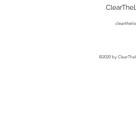
ClearTheL
clearthel
©2020 by ClearTheL