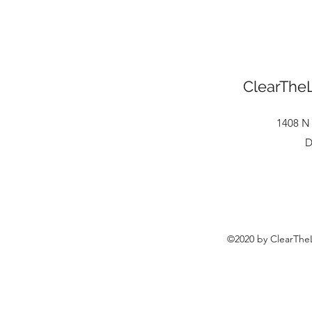
ClearTheL
1408 N 
D
©2020 by ClearTheL