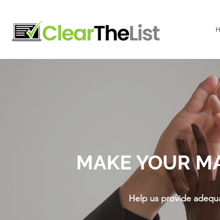
MAKE YOUR M
Help us provide adequa