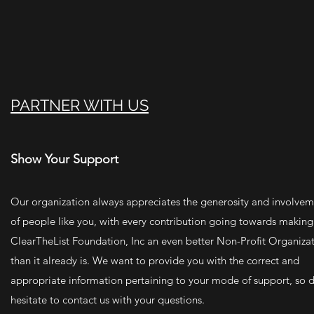
PARTNER WITH US
Show Your Support
Our organization always appreciates the generosity and involve
of people like you, with every contribution going towards making
ClearTheList Foundation, Inc an even better Non-Profit Organiza
than it already is. We want to provide you with the correct and
appropriate information pertaining to your mode of support, so d
hesitate to contact us with your questions.